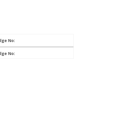
dge No:
dge No: