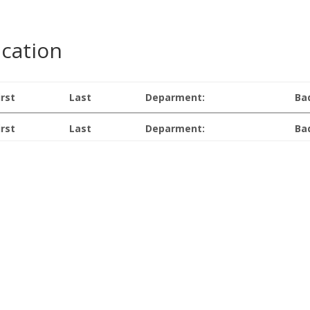
ication
irst
Last
Deparment:
Ba
irst
Last
Deparment:
Ba