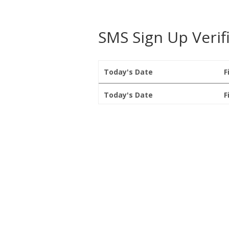
SMS Sign Up Verif
Today's Date
F
Today's Date
F