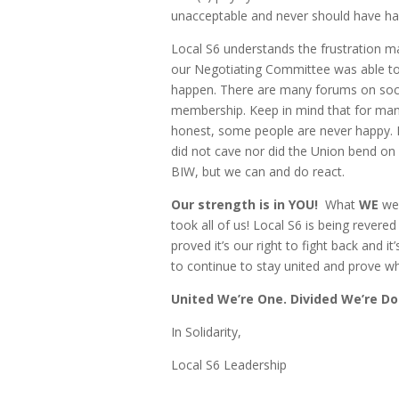
unacceptable and never should have h
Local S6 understands the frustration 
our Negotiating Committee was able to 
happen. There are many forums on socia
membership. Keep in mind that for many 
honest, some people are never happy. P
did not cave nor did the Union bend o
BIW, but we can and do react.
Our strength is in YOU!
What
WE
wer
took all of us!
Local S6 is being revered
proved it’s our right to fight back and i
to continue to stay united and prove why
United We’re One. Divided We’re Do
In Solidarity,
Local S6 Leadership