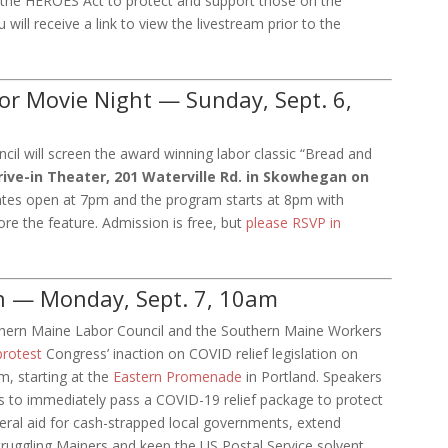
the HEROES Act to protect and support those on the
will receive a link to view the livestream prior to the
or Movie Night — Sunday, Sept. 6,
il will screen the award winning labor classic “Bread and
ve-in Theater, 201 Waterville Rd. in Skowhegan on
tes open at 7pm and the program starts at 8pm with
ore the feature. Admission is free, but
please RSVP in
n — Monday, Sept. 7, 10am
hern Maine Labor Council and the Southern Maine Workers
protest
Congress’ inaction on COVID relief legislation on
, starting at the
Eastern Promenade
in Portland. Speakers
ials to immediately pass a COVID-19 relief package to protect
deral aid for cash-strapped local governments, extend
ruggling Mainers and keep the US Postal Service solvent.