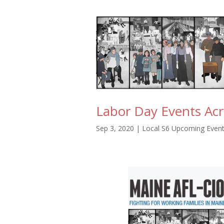
Labor Day Events Ac
Sep 3, 2020
|
Local S6 Upcoming Even