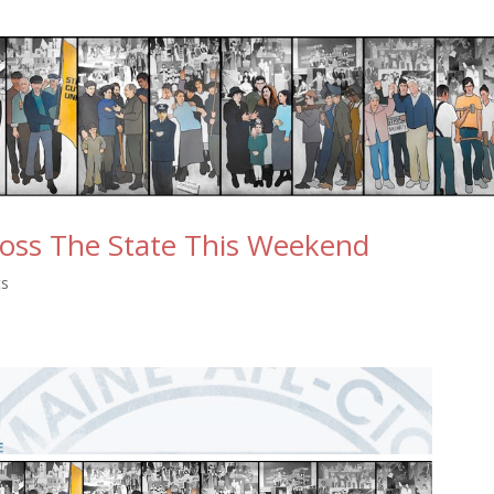
ross The State This Weekend
ts