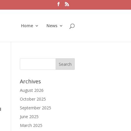
Home
News
Archives
August 2026
October 2025
September 2025
d
June 2025
March 2025