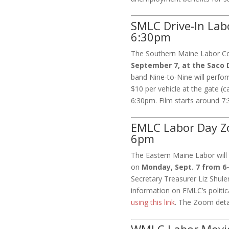
SMLC Drive-In Lab
6:30pm
The Southern Maine Labor Cou
September 7, at the Saco D
band Nine-to-Nine will perfo
$10 per vehicle at the gate (
6:30pm. Film starts around 7:
EMLC Labor Day Z
6pm
The Eastern Maine Labor will
on
Monday, Sept. 7 from 
Secretary Treasurer Liz Shule
information on EMLC’s politic
using this link
. The Zoom detai
WMLC Labor Movie