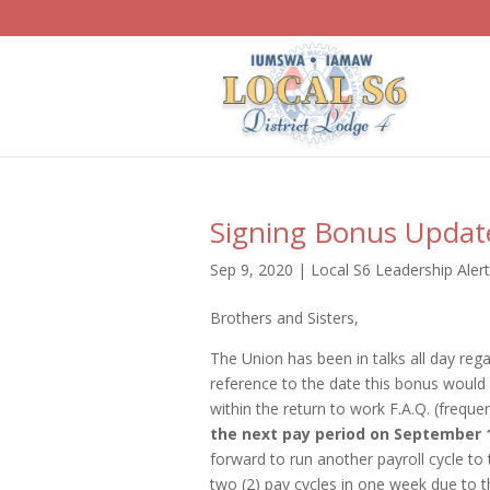
Signing Bonus Updat
Sep 9, 2020
|
Local S6 Leadership Aler
Brothers and Sisters,
The Union has been in talks all day re
reference to the date this bonus would 
within the return to work F.A.Q. (freque
the next pay period on September 1
forward to run another payroll cycle to 
two (2) pay cycles in one week due to t