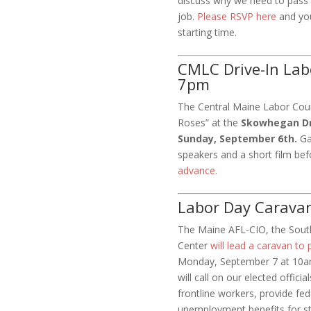
discuss why we need to pass 
job.
Please RSVP here
and you 
starting time.
CMLC Drive-In Lab
7pm
The Central Maine Labor Counc
Roses” at the
Skowhegan Dri
Sunday, September 6th.
Ga
speakers and a short film bef
advance.
Labor Day Carava
The Maine AFL-CIO, the Sout
Center
will lead a caravan to 
Monday, September 7 at 10am
will call on our elected offic
frontline workers, provide fe
unemployment benefits for st