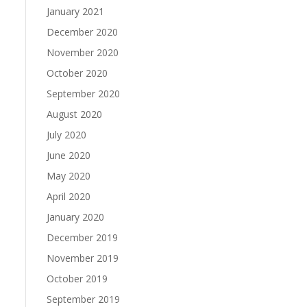
January 2021
December 2020
November 2020
October 2020
September 2020
August 2020
July 2020
June 2020
May 2020
April 2020
January 2020
December 2019
November 2019
October 2019
September 2019