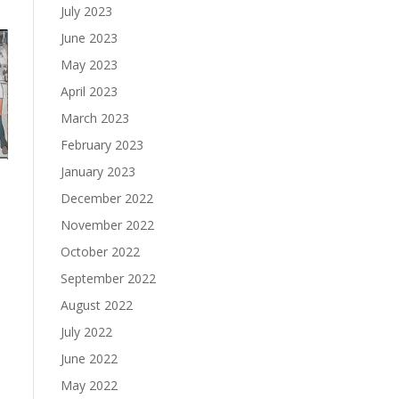
July 2023
June 2023
May 2023
April 2023
March 2023
February 2023
January 2023
December 2022
November 2022
October 2022
September 2022
August 2022
July 2022
June 2022
May 2022