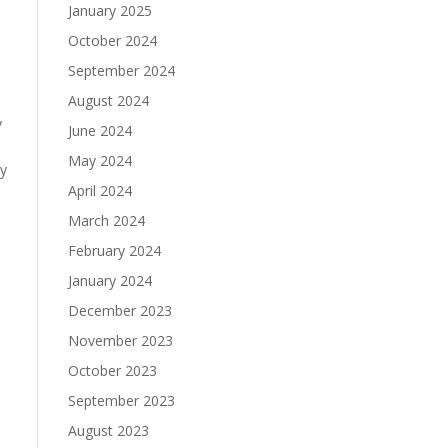
January 2025
October 2024
September 2024
August 2024
y
June 2024
May 2024
by
April 2024
March 2024
February 2024
January 2024
December 2023
November 2023
October 2023
September 2023
August 2023