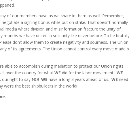
appened.
many of our members have as we share in them as well. Remember,
negotiate a signing bonus while out on strike. That doesn’t normally
l media where division and misinformation fracture the unity of
months we have united in solidarity like never before. To be brutall
lease don’t allow them to create negativity and sourness. T
he Union
n any of its agreements. The Union cannot control every move made 
e able to accomplish during mediation to protect our Union rights
 all over the country for what
WE
did for the labor movement.
WE
t’s our right to say NO!
WE
have a long 3 years ahead of us.
WE
need
 we’re the best shipbuilders in the world!
ne.