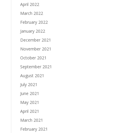
April 2022
March 2022
February 2022
January 2022
December 2021
November 2021
October 2021
September 2021
August 2021
July 2021
June 2021
May 2021
April 2021
March 2021
February 2021