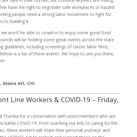
are safe in their homes, but frontline workers are risking
y few have the right to negotiate safe workplaces or hazard
rking people need a strong labor movement to fight for
 to building it.
y we won’t be able to crowd in to enjoy some good food
ouncils will be holding some great events across the state
g guidelines, including screenings of classic labor films,
 Below is a list of these events. We hope to see you there,
om!
t, Maine AFL-CIO
ont Line Workers & COVID-19 – Friday,
ard Trumka for a conversation with union members who are
 we battle COVID-19. From teaching our kids to caring for the
es, these workers will share their personal journeys and