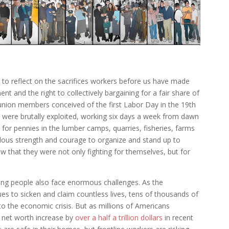
y to reflect on the sacrifices workers before us have made
tment and the right to collectively bargaining for a fair share of
 union members conceived of the first Labor Day in the 19th
were brutally exploited, working six days a week from dawn
mb for pennies in the lumber camps, quarries, fisheries, farms
ndous strength and courage to organize and stand up to
w that they were not only fighting for themselves, but for
.
ng people also face enormous challenges. As the
s to sicken and claim countless lives, tens of thousands of
o the economic crisis. But as millions of Americans
ir net worth increase by
over a half a trillion dollars
in recent