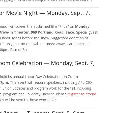
or Movie Night — Monday, Sept. 7,
ncil will screen the acclaimed film “Pride” on
Monday,
rive-In Theater, 969 Portland Road, Saco.
Special guest
m labor songs before the show. Suggested donation of
cash only) but no one will be turned away. Gate opens at
30pm. Rain or Shine.
oom Celebration — Monday, Sept. 7,
 hold its annual Labor Day Celebration on Zoom
6-7pm.
The event will feature speakers, including AFL-CIO
r, union updates and program work for the fall, including
al program and Solidarity Harvest. Please
register to attend
ls will be sent to those who RSVP.
 Zoom — Tuesday, Sept. 8, 6pm