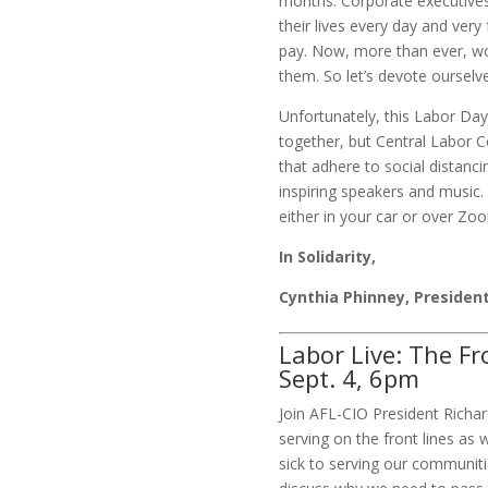
months. Corporate executives 
their lives every day and ver
pay. Now, more than ever, wo
them. So let’s devote ourselves
Unfortunately, this Labor Da
together, but Central Labor C
that adhere to social distancin
inspiring speakers and music.
either in your car or over Zo
In Solidarity,
Cynthia Phinney, Presiden
Labor Live: The Fr
Sept. 4, 6pm
Join AFL-CIO President Rich
serving on the front lines as
sick to serving our communiti