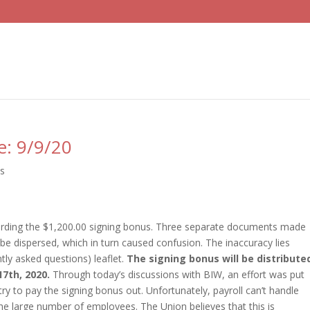
e: 9/9/20
ts
garding the $1,200.00 signing bonus. Three separate documents made
be dispersed, which in turn caused confusion. The inaccuracy lies
ntly asked questions) leaflet.
The signing bonus will be distribute
7th, 2020.
Through today’s discussions with BIW, an effort was put
try to pay the signing bonus out. Unfortunately, payroll can’t handle
he large number of employees. The Union believes that this is