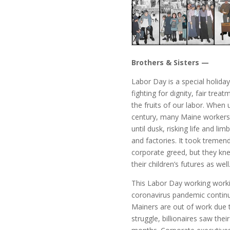
Brothers & Sisters —
Labor Day is a special holida
fighting for dignity, fair trea
the fruits of our labor. When
century, many Maine workers 
until dusk, risking life and li
and factories. It took treme
corporate greed, but they kne
their children’s futures as well
This Labor Day working worki
coronavirus pandemic continue
Mainers are out of work due t
struggle, billionaires saw the