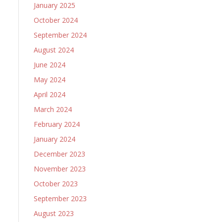
January 2025
October 2024
September 2024
August 2024
June 2024
May 2024
April 2024
March 2024
February 2024
January 2024
December 2023
November 2023
October 2023
September 2023
August 2023