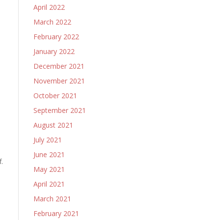
April 2022
March 2022
February 2022
January 2022
December 2021
November 2021
October 2021
September 2021
August 2021
July 2021
June 2021
.
May 2021
April 2021
March 2021
February 2021