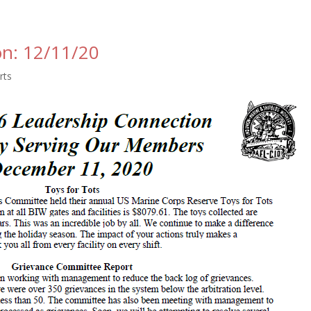
on: 12/11/20
rts