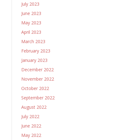
July 2023
June 2023
May 2023
April 2023
March 2023
February 2023
January 2023
December 2022
November 2022
October 2022
September 2022
August 2022
July 2022
June 2022
May 2022