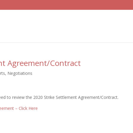
ent Agreement/Contract
rts
,
Negotiations
 need to review the 2020 Strike Settlement Agreement/Contract.
reement – Click Here