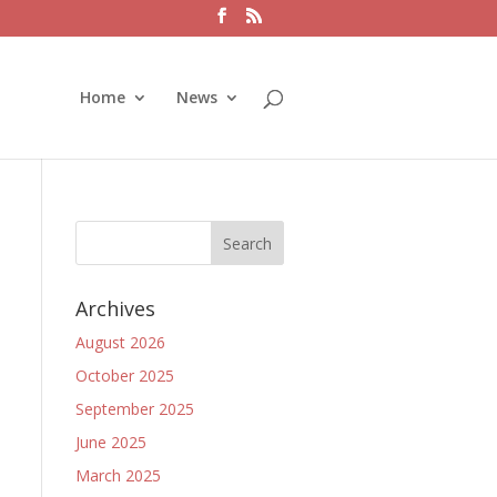
Home
News
Archives
August 2026
October 2025
September 2025
June 2025
March 2025