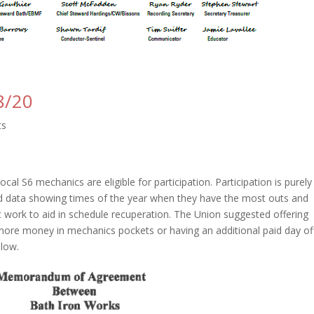
8/20
ts
ocal S6 mechanics are eligible for participation. Participation is purely
ed data showing times of the year when they have the most outs and
work to aid in schedule recuperation. The Union suggested offering
more money in mechanics pockets or having an additional paid day off
elow.