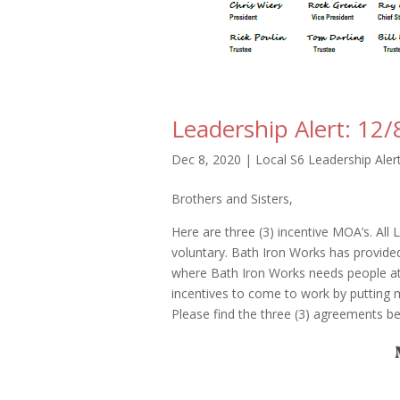
Leadership Alert: 12/
Dec 8, 2020
|
Local S6 Leadership Aler
Brothers and Sisters,
Here are three (3) incentive MOA’s. All L
voluntary. Bath Iron Works has provid
where Bath Iron Works needs people at 
incentives to come to work by putting 
Please find the three (3) agreements b