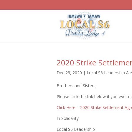
2020 Strike Settlem
Dec 23, 2020
|
Local S6 Leadership Ale
Brothers and Sisters,
Please click the link below if you ever
Click Here – 2020 Strike Settlement Ag
In Solidarity
Local S6 Leadership