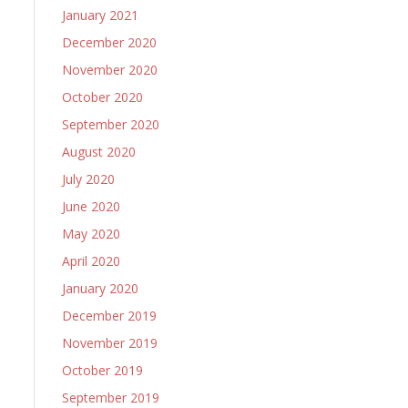
January 2021
December 2020
November 2020
October 2020
September 2020
August 2020
July 2020
June 2020
May 2020
April 2020
January 2020
December 2019
November 2019
October 2019
September 2019