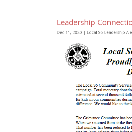
Leadership Connecti
Dec 11, 2020
|
Local S6 Leadership Ale