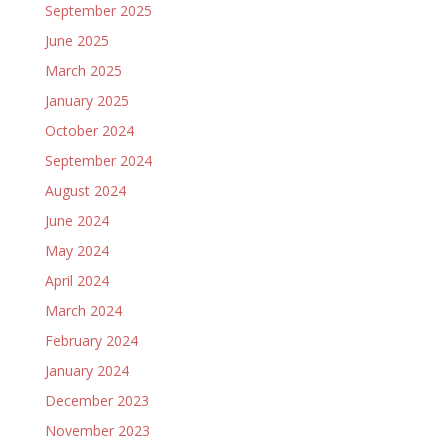
September 2025
June 2025
March 2025
January 2025
October 2024
September 2024
August 2024
June 2024
May 2024
April 2024
March 2024
February 2024
January 2024
December 2023
November 2023