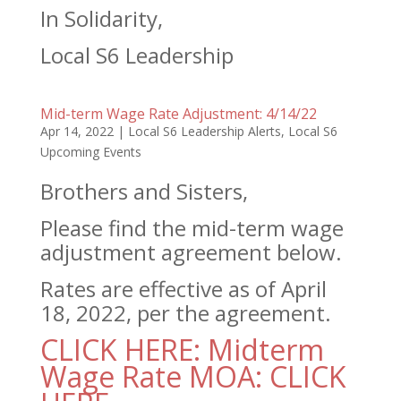
In Solidarity,
Local S6 Leadership
Mid-term Wage Rate Adjustment: 4/14/22
Apr 14, 2022
|
Local S6 Leadership Alerts
,
Local S6
Upcoming Events
Brothers and Sisters,
Please find the mid-term wage
adjustment agreement below.
Rates are effective as of April
18, 2022, per the agreement.
CLICK HERE: Midterm
Wage Rate MOA: CLICK