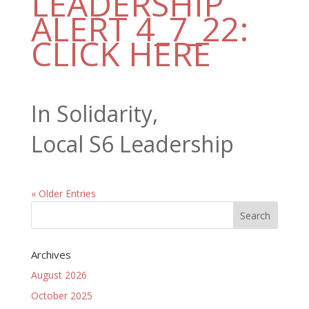
LEADERSHIP
ALERT 4_7_22:
CLICK HERE
In Solidarity,
Local S6 Leadership
« Older Entries
Archives
August 2026
October 2025