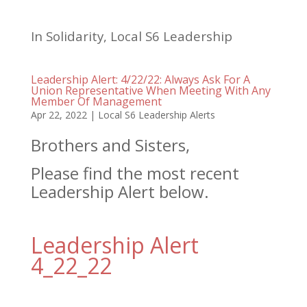
In Solidarity, Local S6 Leadership
Leadership Alert: 4/22/22: Always Ask For A
Union Representative When Meeting With Any
Member Of Management
Apr 22, 2022
|
Local S6 Leadership Alerts
Brothers and Sisters,
Please find the most recent
Leadership Alert below.
Leadership Alert
4_22_22