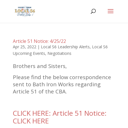
Article 51 Notice: 4/25/22
Apr 25, 2022
|
Local S6 Leadership Alerts
,
Local S6
Upcoming Events
,
Negotiations
Brothers and Sisters,
Please find the below correspondence
sent to Bath Iron Works regarding
Article 51 of the CBA.
CLICK HERE: Article 51 Notice:
CLICK HERE