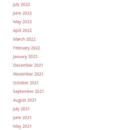
July 2022
June 2022
May 2022
April 2022
March 2022
February 2022
January 2022
December 2021
November 2021
October 2021
September 2021
August 2021
July 2021
June 2021
May 2021