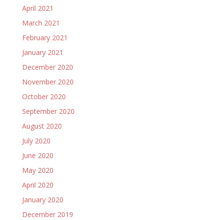
April 2021
March 2021
February 2021
January 2021
December 2020
November 2020
October 2020
September 2020
August 2020
July 2020
June 2020
May 2020
April 2020
January 2020
December 2019