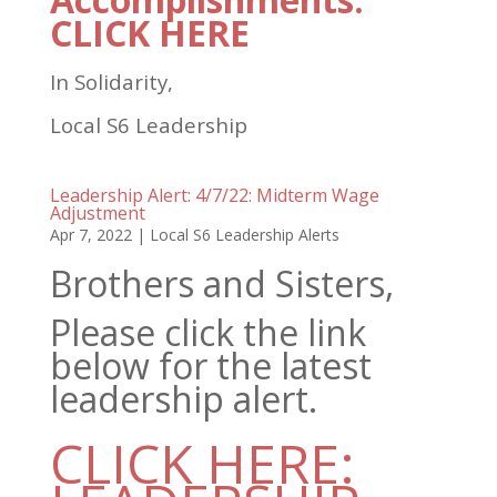
CLICK HERE
In Solidarity,
Local S6 Leadership
Leadership Alert: 4/7/22: Midterm Wage
Adjustment
Apr 7, 2022
|
Local S6 Leadership Alerts
Brothers and Sisters,
Please click the link
below for the latest
leadership alert.
CLICK HERE: