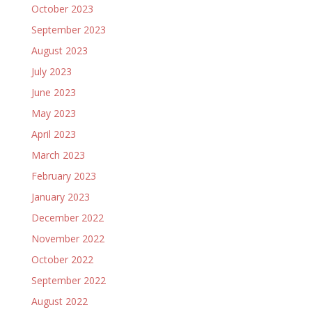
October 2023
September 2023
August 2023
July 2023
June 2023
May 2023
April 2023
March 2023
February 2023
January 2023
December 2022
November 2022
October 2022
September 2022
August 2022