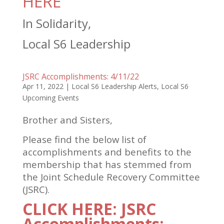
HERE
In Solidarity,
Local S6 Leadership
JSRC Accomplishments: 4/11/22
Apr 11, 2022
|
Local S6 Leadership Alerts
,
Local S6
Upcoming Events
Brother and Sisters,
Please find the below list of
accomplishments and benefits to the
membership that has stemmed from
the Joint Schedule Recovery Committee
(JSRC).
CLICK HERE: JSRC
Accomplishments: