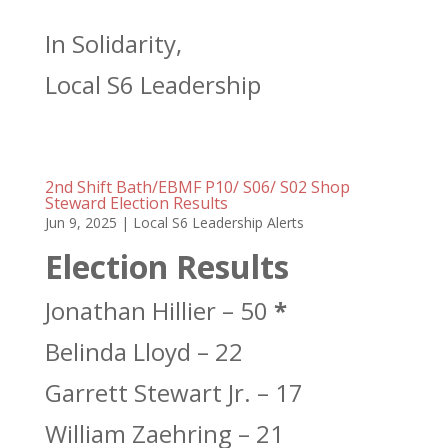
In Solidarity,
Local S6 Leadership
2nd Shift Bath/EBMF P10/ S06/ S02 Shop
Steward Election Results
Jun 9, 2025
|
Local S6 Leadership Alerts
Election Results
Jonathan Hillier – 50
*
Belinda Lloyd – 22
Garrett Stewart Jr. – 17
William Zaehring – 21