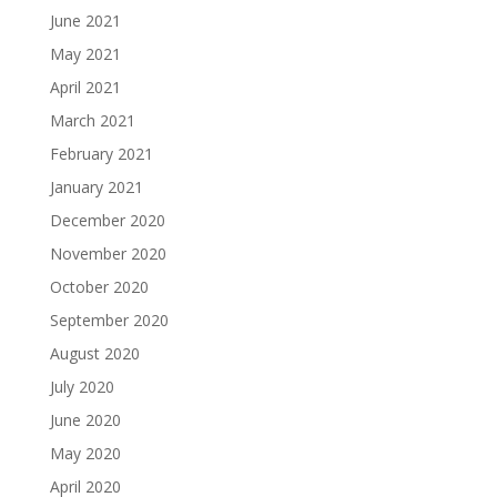
June 2021
May 2021
April 2021
March 2021
February 2021
January 2021
December 2020
November 2020
October 2020
September 2020
August 2020
July 2020
June 2020
May 2020
April 2020