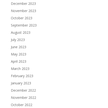
December 2023
November 2023
October 2023
September 2023
August 2023
July 2023
June 2023
May 2023
April 2023
March 2023
February 2023
January 2023
December 2022
November 2022
October 2022