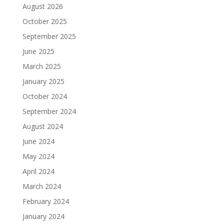
August 2026
October 2025
September 2025
June 2025
March 2025
January 2025
October 2024
September 2024
August 2024
June 2024
May 2024
April 2024
March 2024
February 2024
January 2024