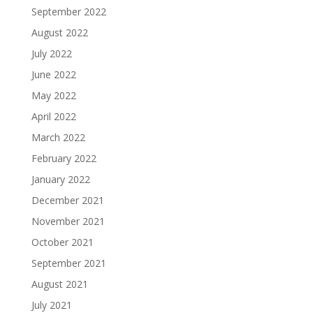
September 2022
August 2022
July 2022
June 2022
May 2022
April 2022
March 2022
February 2022
January 2022
December 2021
November 2021
October 2021
September 2021
August 2021
July 2021