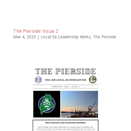
The Pierside: Issue 2
Mar 4, 2025
|
Local S6 Leadership Alerts
,
The Pierside