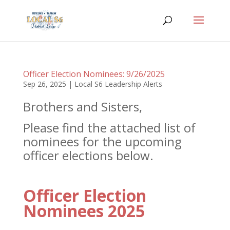
Officer Election Nominees: 9/26/2025
Sep 26, 2025
|
Local S6 Leadership Alerts
Brothers and Sisters,
Please find the attached list of
nominees for the upcoming
officer elections below.
Officer Election
Nominees 2025