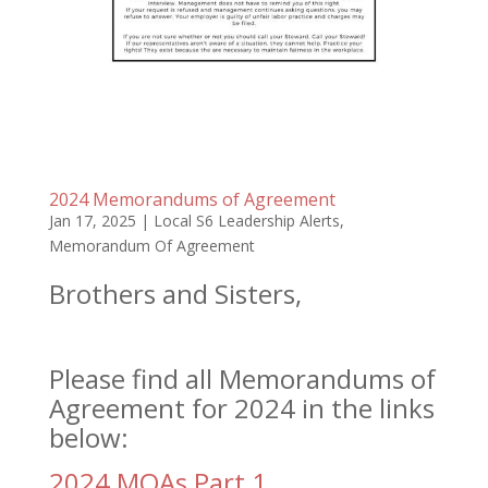
2024 Memorandums of Agreement
Jan 17, 2025
|
Local S6 Leadership Alerts
,
Memorandum Of Agreement
Brothers and Sisters,
Please find all Memorandums of
Agreement for 2024 in the links
below:
2024 MOAs Part 1