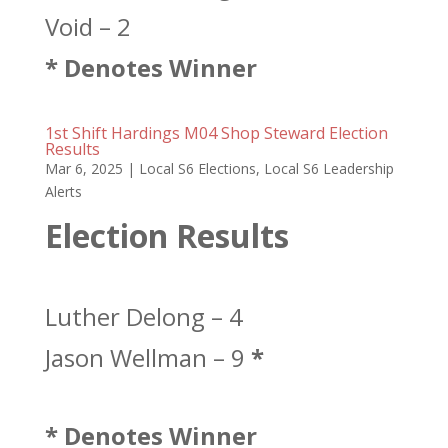
Void – 2
* Denotes Winner
1st Shift Hardings M04 Shop Steward Election
Results
Mar 6, 2025
|
Local S6 Elections
,
Local S6 Leadership
Alerts
Election Results
Luther Delong – 4
Jason Wellman – 9
*
* Denotes Winner