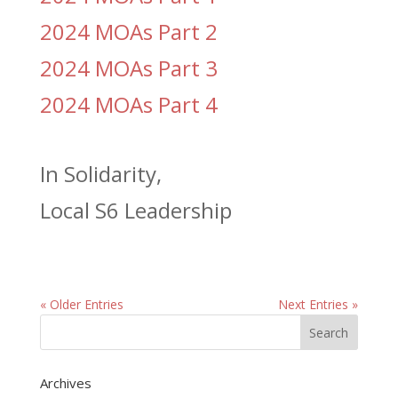
2024 MOAs Part 2
2024 MOAs Part 3
2024 MOAs Part 4
In Solidarity,
Local S6 Leadership
« Older Entries
Next Entries »
Archives