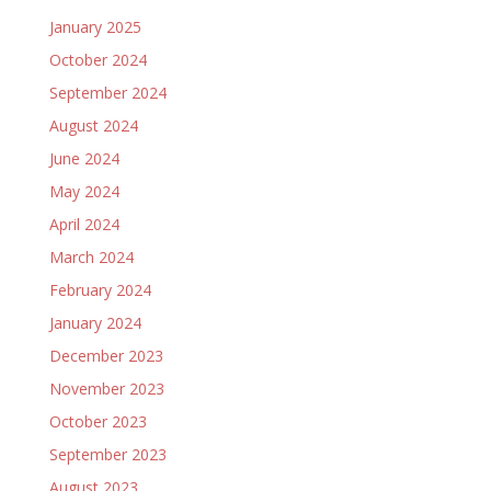
January 2025
October 2024
September 2024
August 2024
June 2024
May 2024
April 2024
March 2024
February 2024
January 2024
December 2023
November 2023
October 2023
September 2023
August 2023