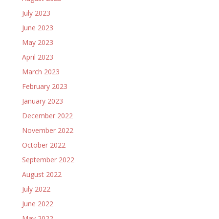
July 2023
June 2023
May 2023
April 2023
March 2023
February 2023
January 2023
December 2022
November 2022
October 2022
September 2022
August 2022
July 2022
June 2022
May 2022