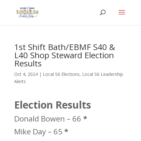
1st Shift Bath/EBMF S40 &
L40 Shop Steward Election
Results
Oct 4, 2024
|
Local S6 Elections
,
Local S6 Leadership
Alerts
Election Results
Donald Bowen – 66
*
Mike Day – 65
*