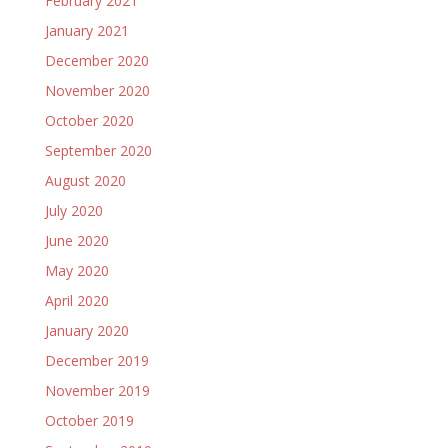
February 2021
January 2021
December 2020
November 2020
October 2020
September 2020
August 2020
July 2020
June 2020
May 2020
April 2020
January 2020
December 2019
November 2019
October 2019