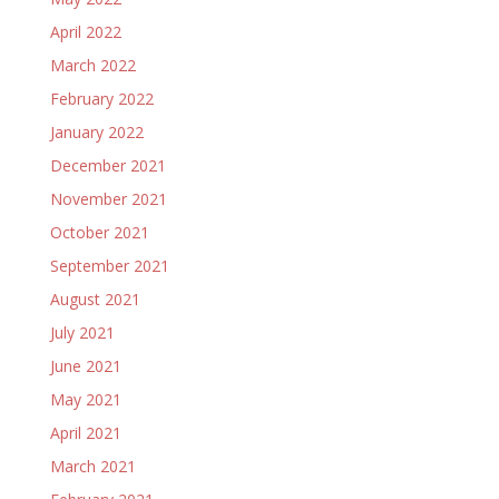
April 2022
March 2022
February 2022
January 2022
December 2021
November 2021
October 2021
September 2021
August 2021
July 2021
June 2021
May 2021
April 2021
March 2021