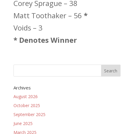
Corey Sprague – 38
Matt Toothaker – 56
*
Voids – 3
* Denotes Winner
Archives
August 2026
October 2025
September 2025
June 2025
March 2025