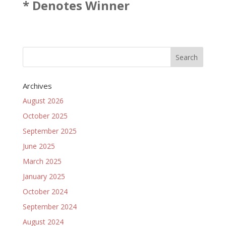
* Denotes Winner
Archives
August 2026
October 2025
September 2025
June 2025
March 2025
January 2025
October 2024
September 2024
August 2024