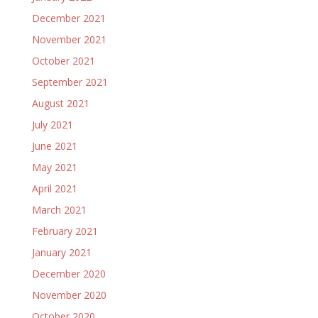
December 2021
November 2021
October 2021
September 2021
August 2021
July 2021
June 2021
May 2021
April 2021
March 2021
February 2021
January 2021
December 2020
November 2020
October 2020