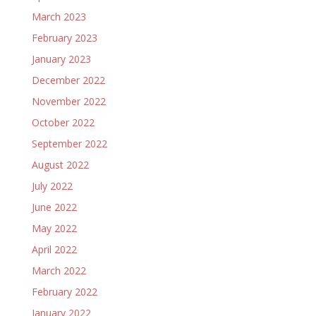
March 2023
February 2023
January 2023
December 2022
November 2022
October 2022
September 2022
August 2022
July 2022
June 2022
May 2022
April 2022
March 2022
February 2022
January 2022