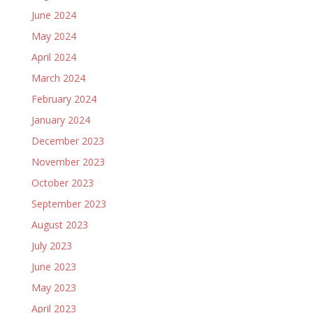
June 2024
May 2024
April 2024
March 2024
February 2024
January 2024
December 2023
November 2023
October 2023
September 2023
August 2023
July 2023
June 2023
May 2023
April 2023