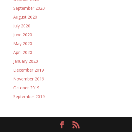
September 2020
August 2020
July 2020
June 2020
May 2020
April 2020
January 2020
December 2019
November 2019
October 2019
September 2019