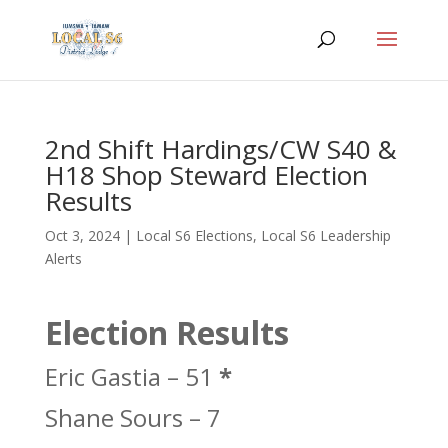
2nd Shift Hardings/CW S40 &
H18 Shop Steward Election
Results
Oct 3, 2024
|
Local S6 Elections
,
Local S6 Leadership
Alerts
Election Results
Eric Gastia – 51
*
Shane Sours – 7