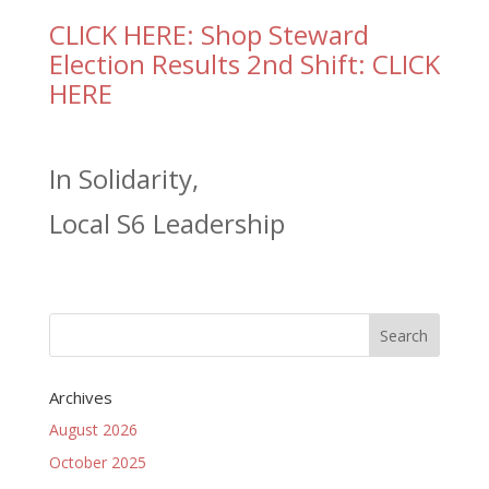
CLICK HERE: Shop Steward
Election Results 2nd Shift: CLICK
HERE
In Solidarity,
Local S6 Leadership
Archives
August 2026
October 2025