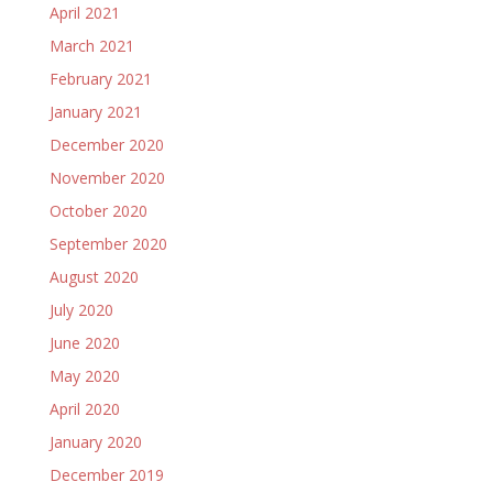
April 2021
March 2021
February 2021
January 2021
December 2020
November 2020
October 2020
September 2020
August 2020
July 2020
June 2020
May 2020
April 2020
January 2020
December 2019