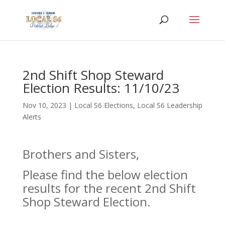
2nd Shift Shop Steward
Election Results: 11/10/23
Nov 10, 2023
|
Local S6 Elections
,
Local S6 Leadership
Alerts
Brothers and Sisters,
Please find the below election
results for the recent 2nd Shift
Shop Steward Election.