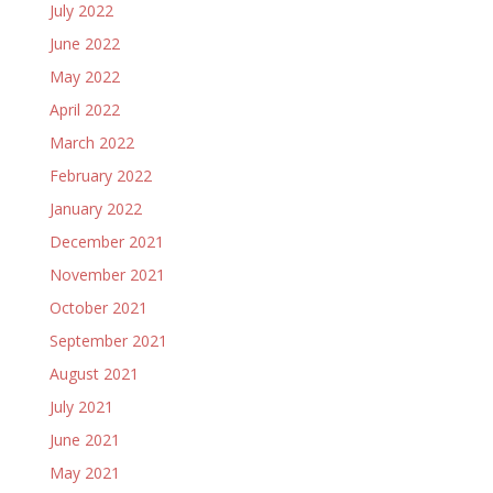
July 2022
June 2022
May 2022
April 2022
March 2022
February 2022
January 2022
December 2021
November 2021
October 2021
September 2021
August 2021
July 2021
June 2021
May 2021