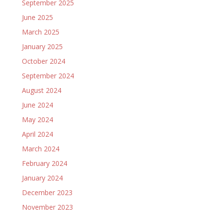
September 2025
June 2025
March 2025
January 2025
October 2024
September 2024
August 2024
June 2024
May 2024
April 2024
March 2024
February 2024
January 2024
December 2023
November 2023