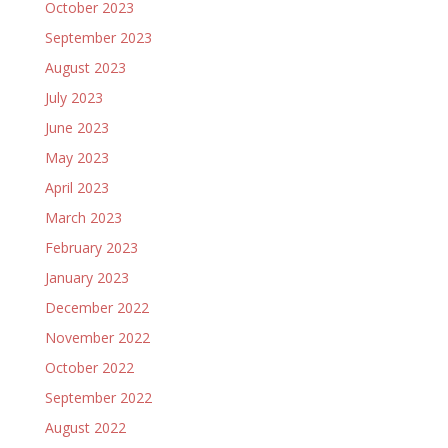
October 2023
September 2023
August 2023
July 2023
June 2023
May 2023
April 2023
March 2023
February 2023
January 2023
December 2022
November 2022
October 2022
September 2022
August 2022