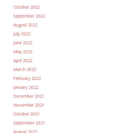
October 2022
September 2022
August 2022
July 2022
June 2022
May 2022
April 2022
March 2022
February 2022
January 2022
December 2021
November 2021
October 2021
September 2021
August 2021