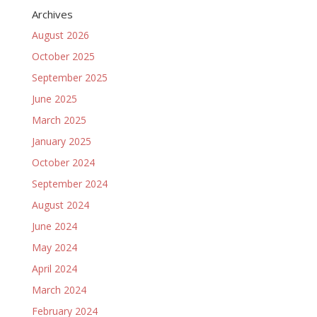
Archives
August 2026
October 2025
September 2025
June 2025
March 2025
January 2025
October 2024
September 2024
August 2024
June 2024
May 2024
April 2024
March 2024
February 2024