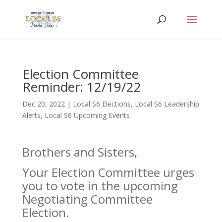
Election Committee
Reminder: 12/19/22
Dec 20, 2022
|
Local S6 Elections
,
Local S6 Leadership
Alerts
,
Local S6 Upcoming Events
Brothers and Sisters,
Your Election Committee urges
you to vote in the upcoming
Negotiating Committee
Election.