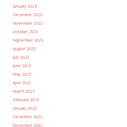
January 2024
December 2023
November 2023
October 2023
September 2023
August 2023
July 2023
June 2023
May 2023
April 2023
March 2023
February 2023
January 2023
December 2022
November 2022