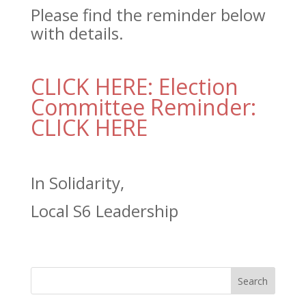
Please find the reminder below
with details.
CLICK HERE: Election
Committee Reminder:
CLICK HERE
In Solidarity,
Local S6 Leadership