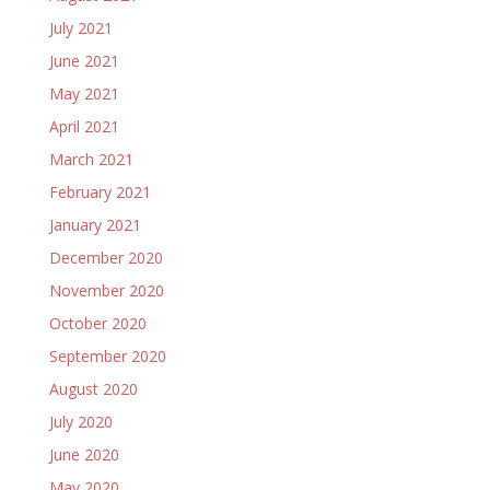
July 2021
June 2021
May 2021
April 2021
March 2021
February 2021
January 2021
December 2020
November 2020
October 2020
September 2020
August 2020
July 2020
June 2020
May 2020