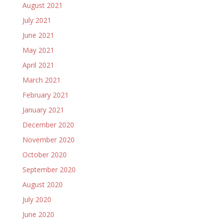
August 2021
July 2021
June 2021
May 2021
April 2021
March 2021
February 2021
January 2021
December 2020
November 2020
October 2020
September 2020
August 2020
July 2020
June 2020