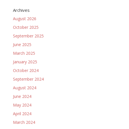
Archives
August 2026
October 2025
September 2025
June 2025
March 2025
January 2025
October 2024
September 2024
August 2024
June 2024
May 2024
April 2024
March 2024