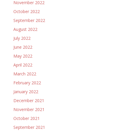
November 2022
October 2022
September 2022
August 2022
July 2022
June 2022
May 2022
April 2022
March 2022
February 2022
January 2022
December 2021
November 2021
October 2021
September 2021