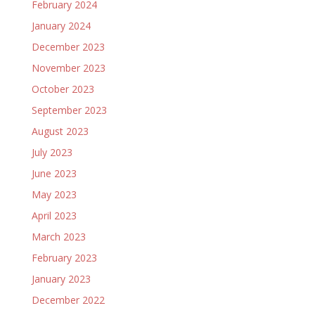
February 2024
January 2024
December 2023
November 2023
October 2023
September 2023
August 2023
July 2023
June 2023
May 2023
April 2023
March 2023
February 2023
January 2023
December 2022