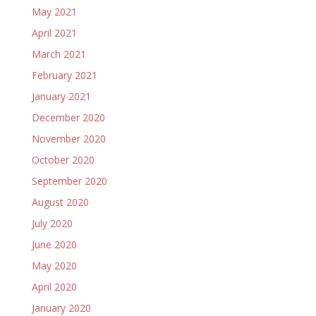
May 2021
April 2021
March 2021
February 2021
January 2021
December 2020
November 2020
October 2020
September 2020
August 2020
July 2020
June 2020
May 2020
April 2020
January 2020