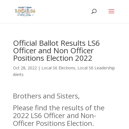
Official Ballot Results LS6
Officer and Non Officer
Positions Election 2022
Oct 28, 2022
|
Local S6 Elections
,
Local S6 Leadership
Alerts
Brothers and Sisters,
Please find the results of the
2022 LS6 Officer and Non-
Officer Positions Election.