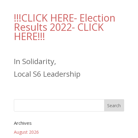
!!!CLICK HERE- Election
Results 2022- CLICK
HERE!!!
In Solidarity,
Local S6 Leadership
Archives
August 2026