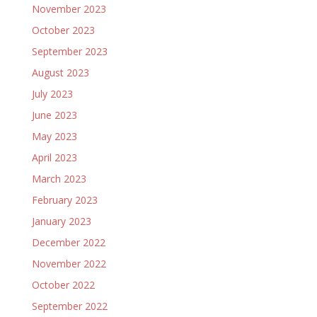
November 2023
October 2023
September 2023
August 2023
July 2023
June 2023
May 2023
April 2023
March 2023
February 2023
January 2023
December 2022
November 2022
October 2022
September 2022