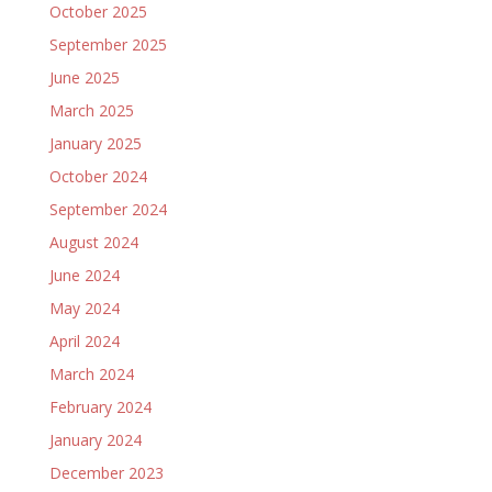
October 2025
September 2025
June 2025
March 2025
January 2025
October 2024
September 2024
August 2024
June 2024
May 2024
April 2024
March 2024
February 2024
January 2024
December 2023