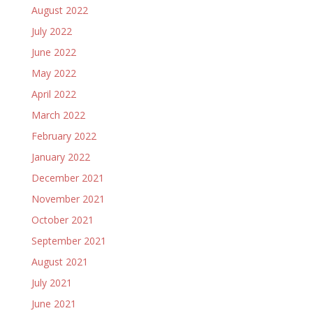
August 2022
July 2022
June 2022
May 2022
April 2022
March 2022
February 2022
January 2022
December 2021
November 2021
October 2021
September 2021
August 2021
July 2021
June 2021