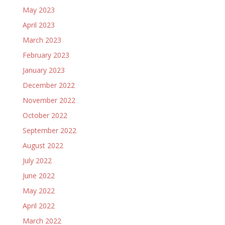
May 2023
April 2023
March 2023
February 2023
January 2023
December 2022
November 2022
October 2022
September 2022
August 2022
July 2022
June 2022
May 2022
April 2022
March 2022