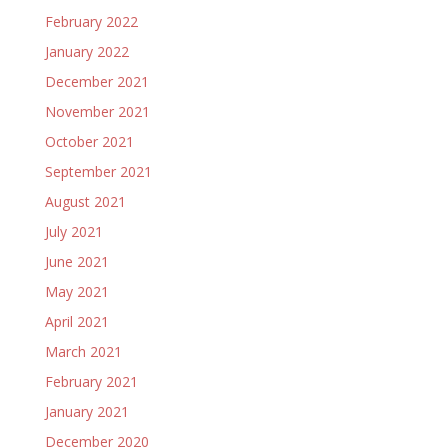
February 2022
January 2022
December 2021
November 2021
October 2021
September 2021
August 2021
July 2021
June 2021
May 2021
April 2021
March 2021
February 2021
January 2021
December 2020