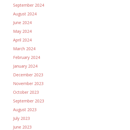
September 2024
August 2024
June 2024
May 2024
April 2024
March 2024
February 2024
January 2024
December 2023
November 2023
October 2023
September 2023
August 2023
July 2023
June 2023