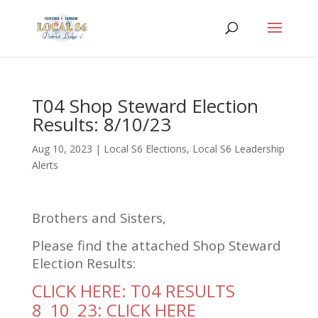
T04 Shop Steward Election
Results: 8/10/23
Aug 10, 2023
|
Local S6 Elections
,
Local S6 Leadership
Alerts
Brothers and Sisters,
Please find the attached Shop Steward
Election Results:
CLICK HERE: T04 RESULTS
8_10_23: CLICK HERE