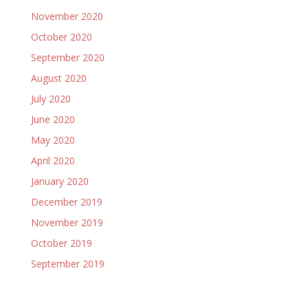
November 2020
October 2020
September 2020
August 2020
July 2020
June 2020
May 2020
April 2020
January 2020
December 2019
November 2019
October 2019
September 2019