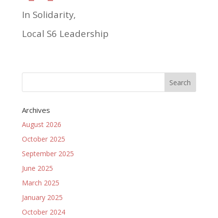
In Solidarity,
Local S6 Leadership
Archives
August 2026
October 2025
September 2025
June 2025
March 2025
January 2025
October 2024