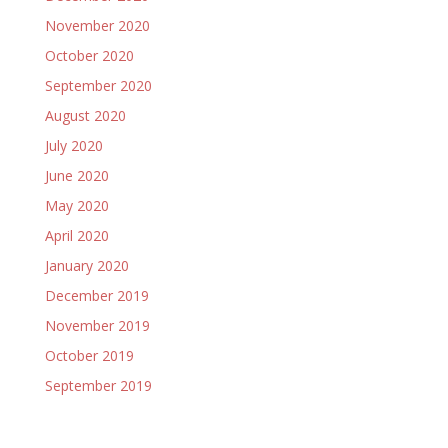
November 2020
October 2020
September 2020
August 2020
July 2020
June 2020
May 2020
April 2020
January 2020
December 2019
November 2019
October 2019
September 2019