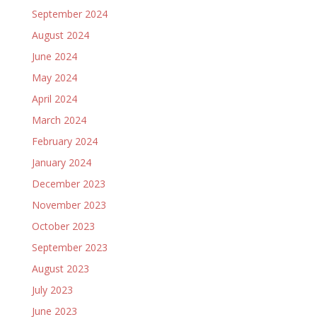
September 2024
August 2024
June 2024
May 2024
April 2024
March 2024
February 2024
January 2024
December 2023
November 2023
October 2023
September 2023
August 2023
July 2023
June 2023