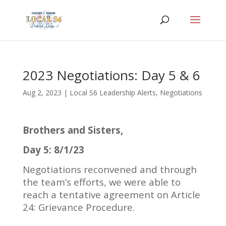
2023 Negotiations: Day 5 & 6
Aug 2, 2023
|
Local S6 Leadership Alerts
,
Negotiations
Brothers and Sisters,
Day 5: 8/1/23
Negotiations reconvened and through
the team’s efforts, we were able to
reach a tentative agreement on Article
24: Grievance Procedure.