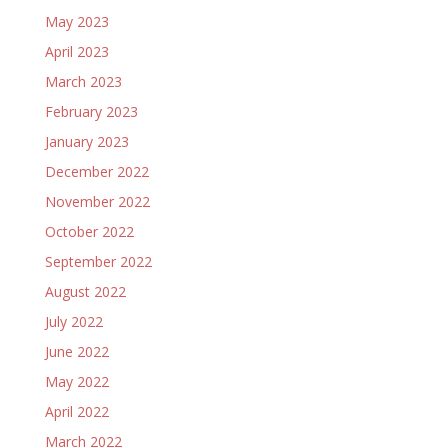
May 2023
April 2023
March 2023
February 2023
January 2023
December 2022
November 2022
October 2022
September 2022
August 2022
July 2022
June 2022
May 2022
April 2022
March 2022