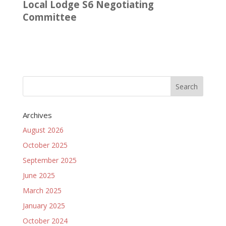
Local Lodge S6 Negotiating
Committee
Archives
August 2026
October 2025
September 2025
June 2025
March 2025
January 2025
October 2024