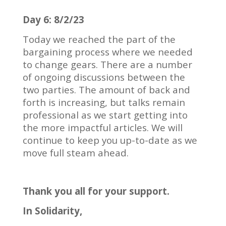
Day 6: 8/2/23
Today we reached the part of the
bargaining process where we needed
to change gears.
There are a number
of ongoing discussions between the
two parties.
The amount of back and
forth is increasing, but talks remain
professional as we start getting into
the more impactful articles.
We will
continue to keep you up-to-date as we
move full steam ahead.
Thank you all for your support.
In Solidarity,