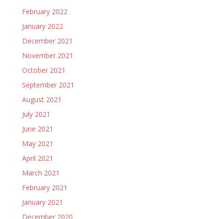
February 2022
January 2022
December 2021
November 2021
October 2021
September 2021
August 2021
July 2021
June 2021
May 2021
April 2021
March 2021
February 2021
January 2021
December 2020