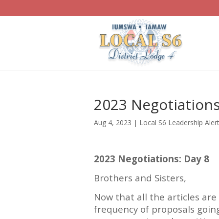
2023 Negotiations
Aug 4, 2023
|
Local S6 Leadership Aler
2023 Negotiations: Day 8
Brothers and Sisters,
Now that all the articles ar
frequency of proposals going