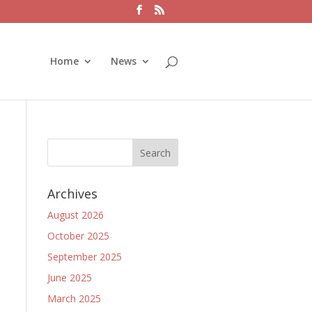
Home
News
Archives
August 2026
October 2025
September 2025
June 2025
March 2025