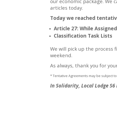
our economic package. We c
articles today.
Today we reached tentati
Article 27: While Assigne
Classification Task Lists
We will pick up the process 
weekend.
As always, thank you for you
* Tentative Agreements may be subject to
In Solidarity, Local Lodge S