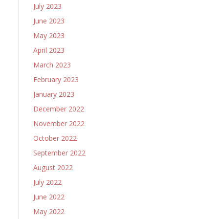
July 2023
June 2023
May 2023
April 2023
March 2023
February 2023
January 2023
December 2022
November 2022
October 2022
September 2022
August 2022
July 2022
June 2022
May 2022