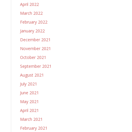
April 2022
March 2022
February 2022
January 2022
December 2021
November 2021
October 2021
September 2021
August 2021
July 2021
June 2021
May 2021
April 2021
March 2021
February 2021