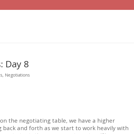
: Day 8
ts
,
Negotiations
e on the negotiating table, we have a higher
 back and forth as we start to work heavily with