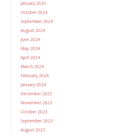
January 2025
October 2024
September 2024
August 2024
June 2024
May 2024
April 2024
March 2024
February 2024
January 2024
December 2023
November 2023
October 2023
September 2023
August 2023