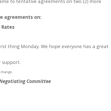
ame to tentative agreements on two (2) more
ve agreements on:
d Rates
first thing Monday. We hope everyone has a great
r support.
 change.
6 Negotiating Committee