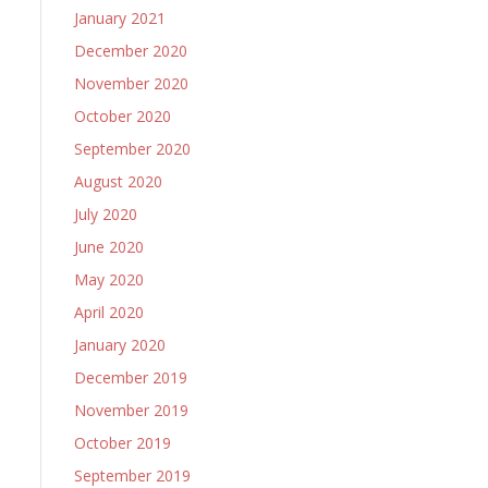
January 2021
December 2020
November 2020
October 2020
September 2020
August 2020
July 2020
June 2020
May 2020
April 2020
January 2020
December 2019
November 2019
October 2019
September 2019