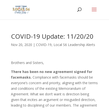
COVID-19 Update: 11/20/20
Nov 20, 2020
|
COVID-19
,
Local S6 Leadership Alerts
Brothers and Sisters,
There has been no new agreement signed for
facemasks.
Compliance with facemasks should be
everyone’s concern and priority, aligning with the terms
and conditions of the existing Memorandum of
Agreement. What we don’t want is direction being
given that incites an argument or misguided direction,
leading to disciplining of our members. The agreement