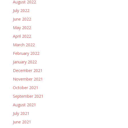
August 2022
July 2022
June 2022
May 2022
April 2022
March 2022
February 2022
January 2022
December 2021
November 2021
October 2021
September 2021
August 2021
July 2021
June 2021