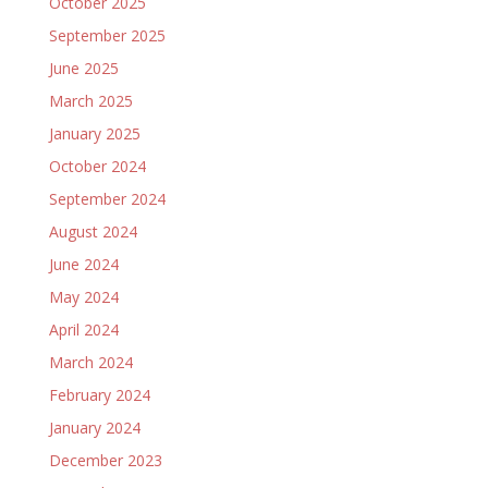
October 2025
September 2025
June 2025
March 2025
January 2025
October 2024
September 2024
August 2024
June 2024
May 2024
April 2024
March 2024
February 2024
January 2024
December 2023