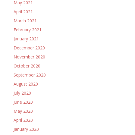
May 2021
April 2021
March 2021
February 2021
January 2021
December 2020
November 2020
October 2020
September 2020
August 2020
July 2020
June 2020
May 2020
April 2020
January 2020