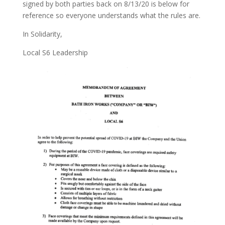
signed by both parties back on 8/13/20 is below for
reference so everyone understands what the rules are.
In Solidarity,
Local S6 Leadership