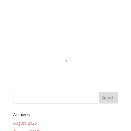
Archives
August 2026