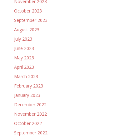
November 2023
October 2023
September 2023
August 2023
July 2023
June 2023
May 2023
April 2023
March 2023
February 2023
January 2023
December 2022
November 2022
October 2022
September 2022