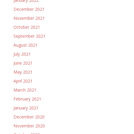
January 2022
December 2021
November 2021
October 2021
September 2021
August 2021
July 2021
June 2021
May 2021
April 2021
March 2021
February 2021
January 2021
December 2020
November 2020