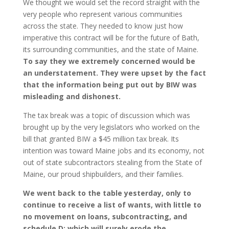
We thought we would set the record straight with the
very people who represent various communities
across the state. They needed to know just how
imperative this contract will be for the future of Bath,
its surrounding communities, and the state of Maine.
To say they we extremely concerned would be
an understatement. They were upset by the fact
that the information being put out by BIW was
misleading and dishonest.
The tax break was a topic of discussion which was
brought up by the very legislators who worked on the
bill that granted BIW a $45 million tax break. Its
intention was toward Maine jobs and its economy, not
out of state subcontractors stealing from the State of
Maine, our proud shipbuilders, and their families.
We went back to the table yesterday, only to
continue to receive a list of wants, with little to
no movement on loans, subcontracting, and
schedule D; which will surely erode the