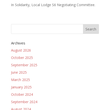
In Solidarity, Local Lodge S6 Negotiating Committee.
Archives
August 2026
October 2025
September 2025
June 2025
March 2025
January 2025
October 2024
September 2024
August 2024