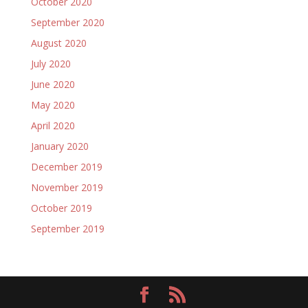
October 2020
September 2020
August 2020
July 2020
June 2020
May 2020
April 2020
January 2020
December 2019
November 2019
October 2019
September 2019