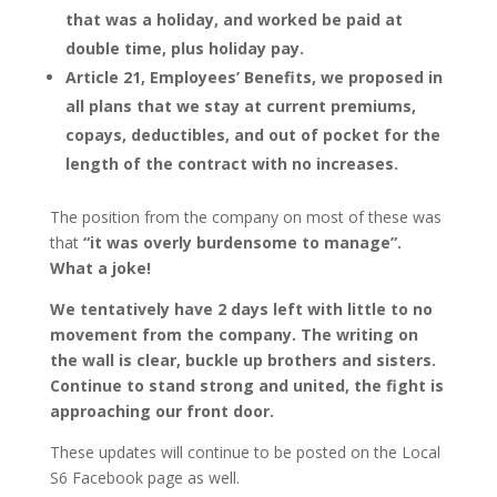
that was a holiday, and worked be paid at
double time, plus holiday pay.
Article 21, Employees’ Benefits, we proposed in
all plans that we stay at current premiums,
copays, deductibles, and out of pocket for the
length of the contract with no increases.
The position from the company on most of these was
that
“it was overly burdensome to manage”.
What a joke!
We tentatively have 2 days left with little to no
movement from the company. The writing on
the wall is clear, buckle up brothers and sisters.
Continue to stand strong and united, the fight is
approaching our front door.
These updates will continue to be posted on the Local
S6 Facebook page as well.