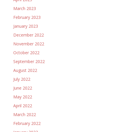
March 2023
February 2023
January 2023
December 2022
November 2022
October 2022
September 2022
August 2022
July 2022
June 2022
May 2022
April 2022
March 2022
February 2022