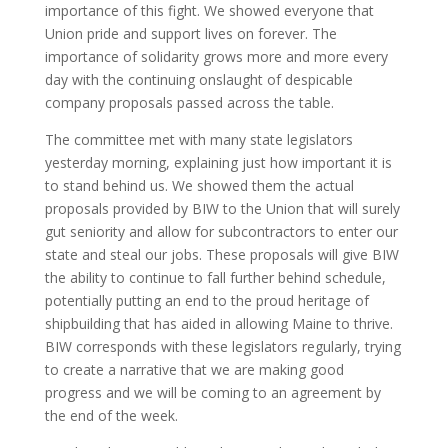
importance of this fight. We showed everyone that
Union pride and support lives on forever. The
importance of solidarity grows more and more every
day with the continuing onslaught of despicable
company proposals passed across the table.
The committee met with many state legislators
yesterday morning, explaining just how important it is
to stand behind us. We showed them the actual
proposals provided by BIW to the Union that will surely
gut seniority and allow for subcontractors to enter our
state and steal our jobs. These proposals will give BIW
the ability to continue to fall further behind schedule,
potentially putting an end to the proud heritage of
shipbuilding that has aided in allowing Maine to thrive.
BIW corresponds with these legislators regularly, trying
to create a narrative that we are making good
progress and we will be coming to an agreement by
the end of the week.