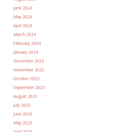
June 2024
May 2024
April 2024
March 2024
February 2024
January 2024
December 2023
November 2023
October 2023
September 2023
August 2023
July 2023
June 2023
May 2023
April 2023