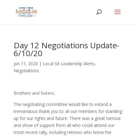
Day 12 Negotiations Update-
6/10/20
Jun 11, 2020
|
Local S6 Leadership Alerts
,
Negotiations
Brothers and Sisters,
The negotiating committee would like to extend a
tremendous thank you to all our members for standing
up for our rights and future. There was a great turnout
and show of support from all who could attend our
most recent rally, including retirees who know the