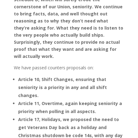
cornerstone of our Union, seniority. We continue
to bring facts, data, and well thought out
reasoning as to why they don’t need what
they’re asking for. What they need is to listen to
the very people who actually build ships.
Surprisingly, they continue to provide no actual
proof that what they want and are asking for
will actually work.
We have passed counters proposals on:
Article 10, Shift Changes, ensuring that
seniority is a priority in any and all shift
changes.
Article 11, Overtime, again keeping seniority a
priority when polling in all aspects.
Article 17, Holidays, we proposed the need to
get Veterans Day back as a holiday and
Christmas shutdown be code 14s, with any day