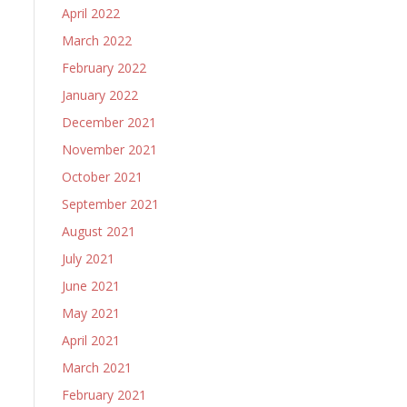
April 2022
March 2022
February 2022
January 2022
December 2021
November 2021
October 2021
September 2021
August 2021
July 2021
June 2021
May 2021
April 2021
March 2021
February 2021