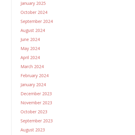
January 2025
October 2024
September 2024
August 2024
June 2024
May 2024
April 2024
March 2024
February 2024
January 2024
December 2023
November 2023
October 2023
September 2023
August 2023