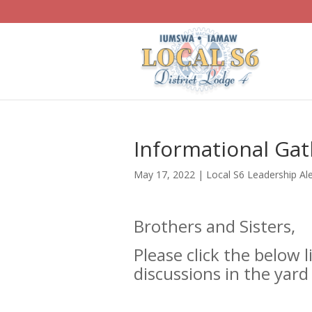
Informational Gath
May 17, 2022
|
Local S6 Leadership Ale
Brothers and Sisters,
Please click the below l
discussions in the yard