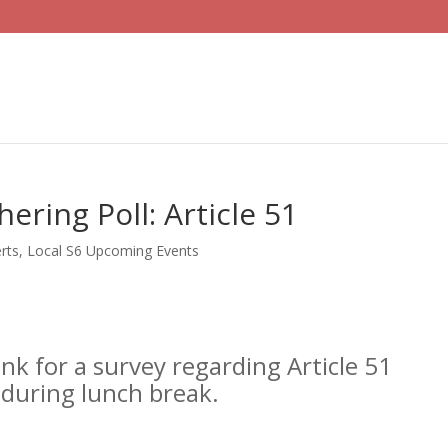
ering Poll: Article 51
rts
,
Local S6 Upcoming Events
ink for a survey regarding Article 51
 during lunch break.