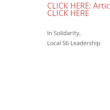
CLICK HERE: Artic
CLICK HERE
In Solidarity,
Local S6 Leadership