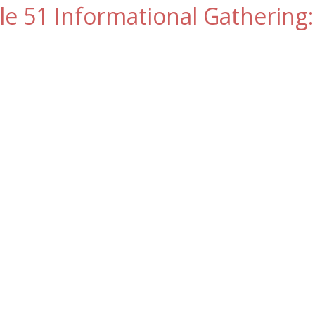
le 51 Informational Gathering: