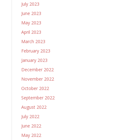
July 2023
June 2023
May 2023
April 2023
March 2023
February 2023
January 2023
December 2022
November 2022
October 2022
September 2022
August 2022
July 2022
June 2022
May 2022