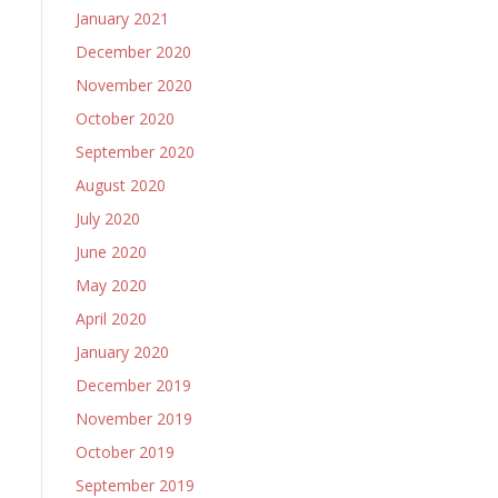
January 2021
December 2020
November 2020
October 2020
September 2020
August 2020
July 2020
June 2020
May 2020
April 2020
January 2020
December 2019
November 2019
October 2019
September 2019