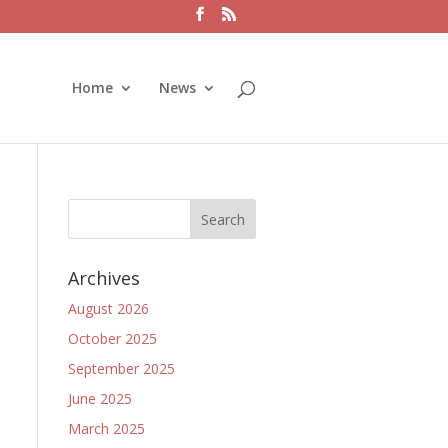
Home
News
Archives
August 2026
October 2025
September 2025
June 2025
March 2025