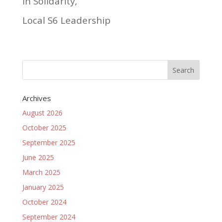
In Solidarity,
Local S6 Leadership
Archives
August 2026
October 2025
September 2025
June 2025
March 2025
January 2025
October 2024
September 2024