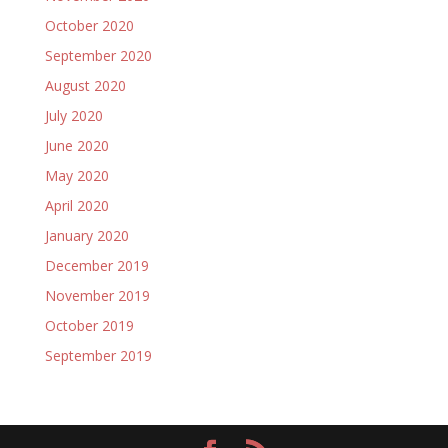
October 2020
September 2020
August 2020
July 2020
June 2020
May 2020
April 2020
January 2020
December 2019
November 2019
October 2019
September 2019