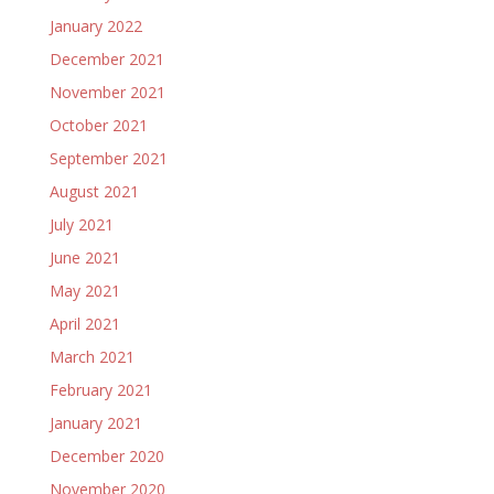
January 2022
December 2021
November 2021
October 2021
September 2021
August 2021
July 2021
June 2021
May 2021
April 2021
March 2021
February 2021
January 2021
December 2020
November 2020