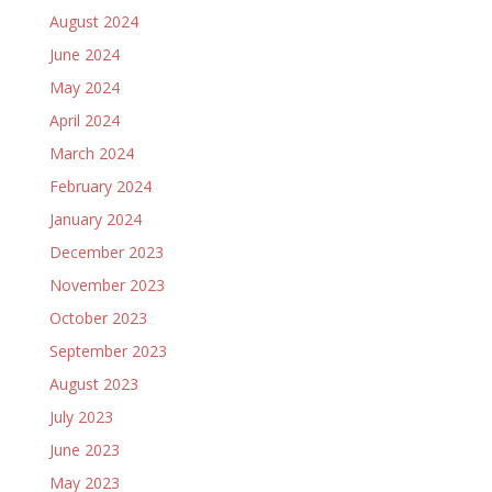
August 2024
June 2024
May 2024
April 2024
March 2024
February 2024
January 2024
December 2023
November 2023
October 2023
September 2023
August 2023
July 2023
June 2023
May 2023