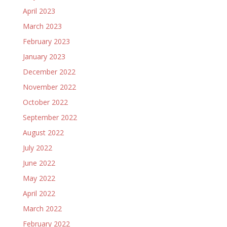
April 2023
March 2023
February 2023
January 2023
December 2022
November 2022
October 2022
September 2022
August 2022
July 2022
June 2022
May 2022
April 2022
March 2022
February 2022