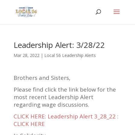
Leadership Alert: 3/28/22
Mar 28, 2022
|
Local S6 Leadership Alerts
Brothers and Sisters,
Please find click the link below for the
most recent Leadership Alert
regarding wage discussions.
CLICK HERE: Leadership Alert 3_28_22 :
CLICK HERE