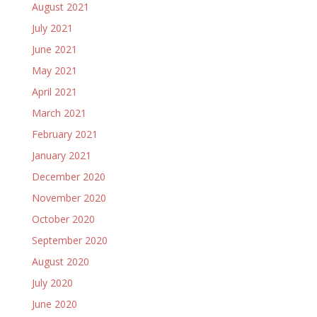
August 2021
July 2021
June 2021
May 2021
April 2021
March 2021
February 2021
January 2021
December 2020
November 2020
October 2020
September 2020
August 2020
July 2020
June 2020