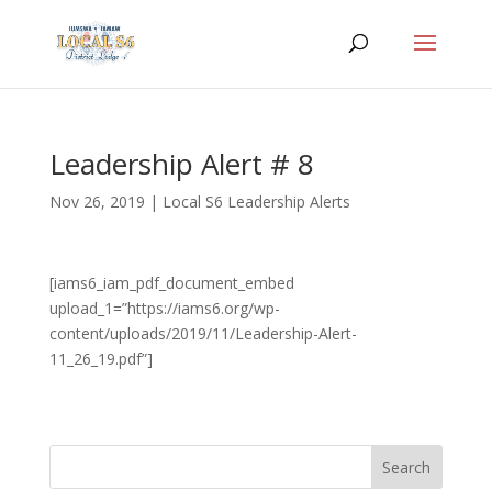
Leadership Alert # 8
Nov 26, 2019
|
Local S6 Leadership Alerts
[iams6_iam_pdf_document_embed
upload_1=”https://iams6.org/wp-
content/uploads/2019/11/Leadership-Alert-
11_26_19.pdf”]