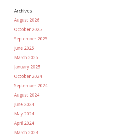
Archives
August 2026
October 2025
September 2025
June 2025
March 2025
January 2025
October 2024
September 2024
August 2024
June 2024
May 2024
April 2024
March 2024