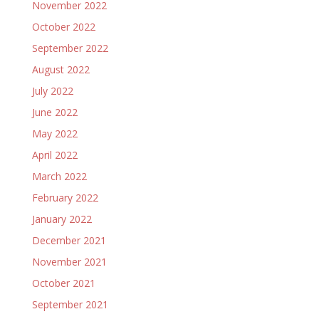
November 2022
October 2022
September 2022
August 2022
July 2022
June 2022
May 2022
April 2022
March 2022
February 2022
January 2022
December 2021
November 2021
October 2021
September 2021