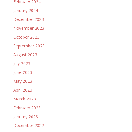
February 2024
January 2024
December 2023
November 2023
October 2023
September 2023
August 2023
July 2023
June 2023
May 2023
April 2023
March 2023
February 2023
January 2023
December 2022