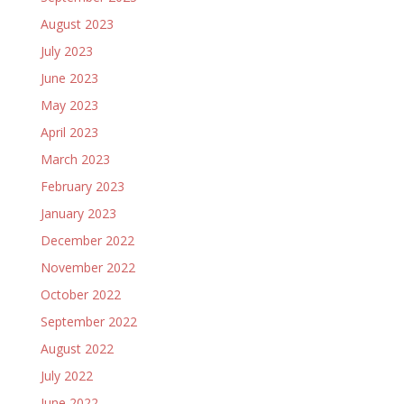
August 2023
July 2023
June 2023
May 2023
April 2023
March 2023
February 2023
January 2023
December 2022
November 2022
October 2022
September 2022
August 2022
July 2022
June 2022