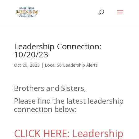
Leadership Connection:
10/20/23
Oct 20, 2023
|
Local S6 Leadership Alerts
Brothers and Sisters,
Please find the latest leadership
connection below:
CLICK HERE: Leadership