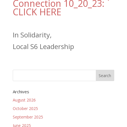
Connection 10_20_23:
CLICK HERE
In Solidarity,
Local S6 Leadership
Archives
August 2026
October 2025
September 2025
June 2025