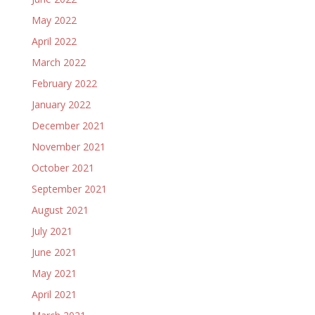
May 2022
April 2022
March 2022
February 2022
January 2022
December 2021
November 2021
October 2021
September 2021
August 2021
July 2021
June 2021
May 2021
April 2021