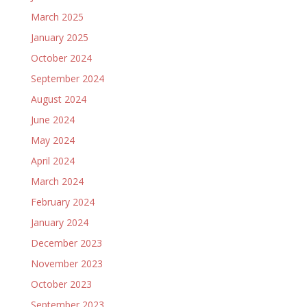
March 2025
January 2025
October 2024
September 2024
August 2024
June 2024
May 2024
April 2024
March 2024
February 2024
January 2024
December 2023
November 2023
October 2023
September 2023