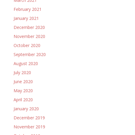
March 2021
February 2021
January 2021
December 2020
November 2020
October 2020
September 2020
August 2020
July 2020
June 2020
May 2020
April 2020
January 2020
December 2019
November 2019