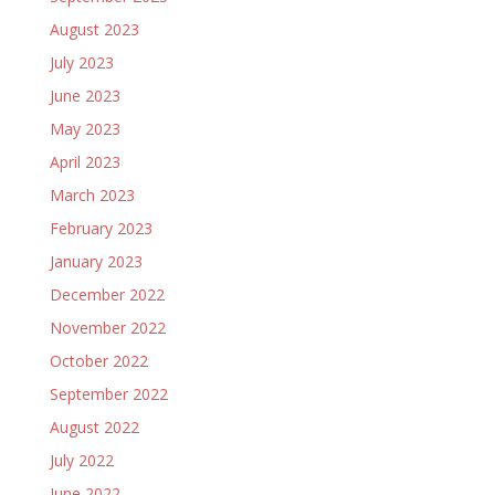
August 2023
July 2023
June 2023
May 2023
April 2023
March 2023
February 2023
January 2023
December 2022
November 2022
October 2022
September 2022
August 2022
July 2022
June 2022