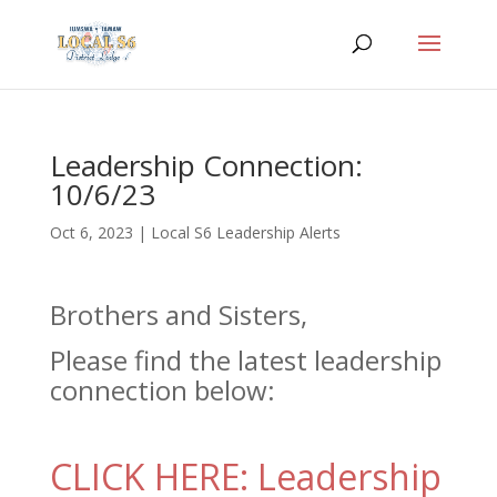
Leadership Connection:
10/6/23
Oct 6, 2023
|
Local S6 Leadership Alerts
Brothers and Sisters,
Please find the latest leadership
connection below:
CLICK HERE: Leadership