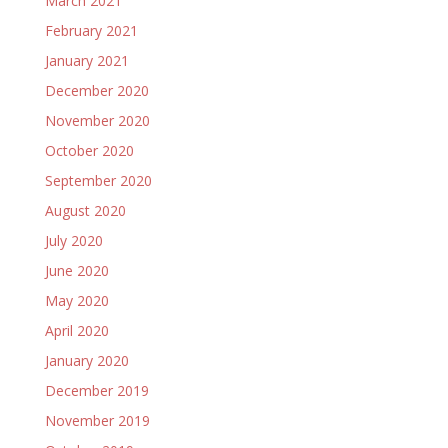
March 2021
February 2021
January 2021
December 2020
November 2020
October 2020
September 2020
August 2020
July 2020
June 2020
May 2020
April 2020
January 2020
December 2019
November 2019