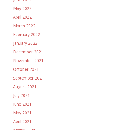
May 2022
April 2022
March 2022
February 2022
January 2022
December 2021
November 2021
October 2021
September 2021
August 2021
July 2021
June 2021
May 2021
April 2021