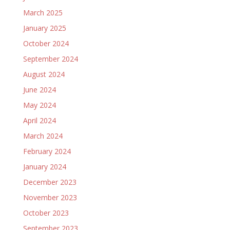
March 2025
January 2025
October 2024
September 2024
August 2024
June 2024
May 2024
April 2024
March 2024
February 2024
January 2024
December 2023
November 2023
October 2023
September 2023