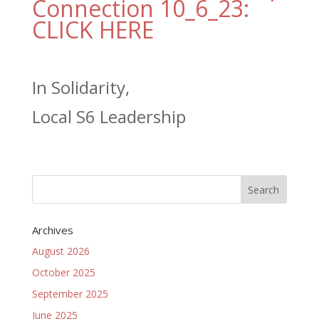
Connection 10_6_23:
CLICK HERE
In Solidarity,
Local S6 Leadership
Archives
August 2026
October 2025
September 2025
June 2025