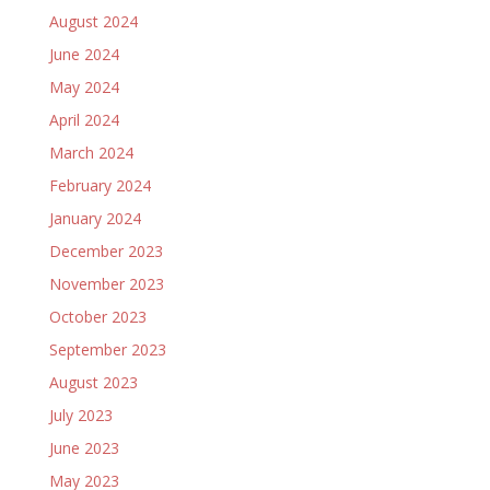
August 2024
June 2024
May 2024
April 2024
March 2024
February 2024
January 2024
December 2023
November 2023
October 2023
September 2023
August 2023
July 2023
June 2023
May 2023