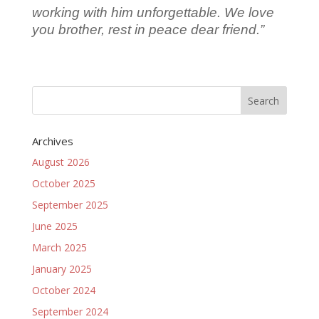
working with him unforgettable.
We love
you brother, rest in peace dear friend.”
Archives
August 2026
October 2025
September 2025
June 2025
March 2025
January 2025
October 2024
September 2024