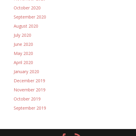
October 2020
September 2020
August 2020
July 2020
June 2020
May 2020
April 2020
January 2020
December 2019
November 2019
October 2019
September 2019