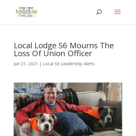
Local Lodge S6 Mourns The
Loss Of Union Officer
Jun 21, 2021
|
Local S6 Leadership Alerts