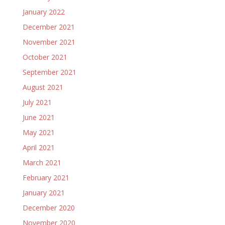
January 2022
December 2021
November 2021
October 2021
September 2021
August 2021
July 2021
June 2021
May 2021
April 2021
March 2021
February 2021
January 2021
December 2020
November 2020