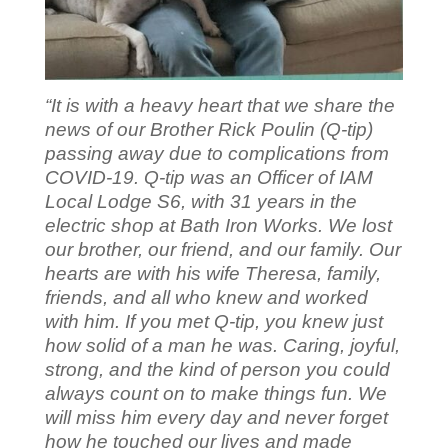
“It is with a heavy heart that we share the
news of our Brother Rick Poulin (Q-tip)
passing away due to complications from
COVID-19. Q-tip was an Officer of IAM
Local Lodge S6, with 31 years in the
electric shop at Bath Iron Works. We lost
our brother, our friend, and our family. Our
hearts are with his wife Theresa, family,
friends, and all who knew and worked
with him. If you met Q-tip, you knew just
how solid of a man he was. Caring, joyful,
strong, and the kind of person you could
always count on to make things fun. We
will miss him every day and never forget
how he touched our lives and made