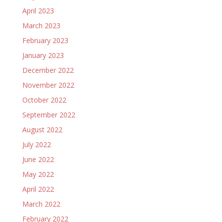
April 2023
March 2023
February 2023
January 2023
December 2022
November 2022
October 2022
September 2022
August 2022
July 2022
June 2022
May 2022
April 2022
March 2022
February 2022