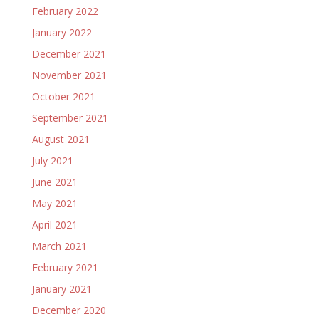
February 2022
January 2022
December 2021
November 2021
October 2021
September 2021
August 2021
July 2021
June 2021
May 2021
April 2021
March 2021
February 2021
January 2021
December 2020