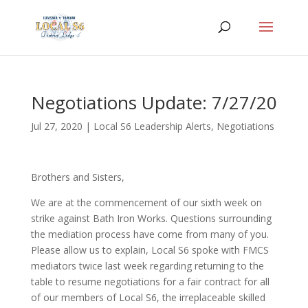
Negotiations Update: 7/27/20
Jul 27, 2020
|
Local S6 Leadership Alerts
,
Negotiations
Brothers and Sisters,
We are at the commencement of our sixth week on
strike against Bath Iron Works. Questions surrounding
the mediation process have come from many of you.
Please allow us to explain, Local S6 spoke with FMCS
mediators twice last week regarding returning to the
table to resume negotiations for a fair contract for all
of our members of Local S6, the irreplaceable skilled