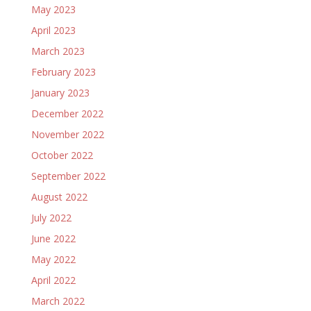
May 2023
April 2023
March 2023
February 2023
January 2023
December 2022
November 2022
October 2022
September 2022
August 2022
July 2022
June 2022
May 2022
April 2022
March 2022