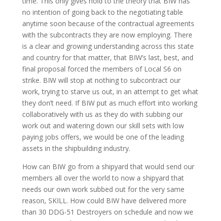
time. This only gives hold to the theory that BIW has
no intention of going back to the negotiating table
anytime soon because of the contractual agreements
with the subcontracts they are now employing. There
is a clear and growing understanding across this state
and country for that matter, that BIW’s last, best, and
final proposal forced the members of Local S6 on
strike. BIW will stop at nothing to subcontract our
work, trying to starve us out, in an attempt to get what
they don’t need. If BIW put as much effort into working
collaboratively with us as they do with subbing our
work out and watering down our skill sets with low
paying jobs offers, we would be one of the leading
assets in the shipbuilding industry.
How can BIW go from a shipyard that would send our
members all over the world to now a shipyard that
needs our own work subbed out for the very same
reason, SKILL. How could BIW have delivered more
than 30 DDG-51 Destroyers on schedule and now we