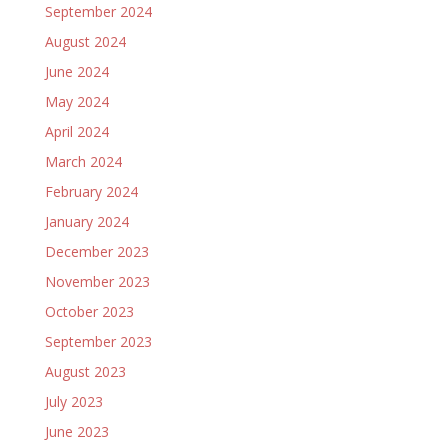
September 2024
August 2024
June 2024
May 2024
April 2024
March 2024
February 2024
January 2024
December 2023
November 2023
October 2023
September 2023
August 2023
July 2023
June 2023