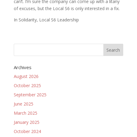
can’t. I’m sure the company can come up with a litany
of excuses, but the Local S6 is only interested in a fix.
In Solidarity, Local S6 Leadership
Archives
August 2026
October 2025
September 2025
June 2025
March 2025
January 2025
October 2024