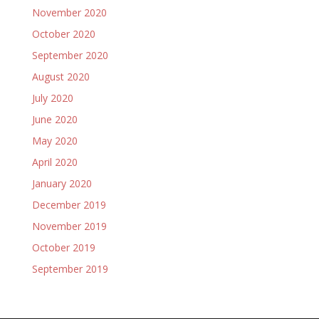
November 2020
October 2020
September 2020
August 2020
July 2020
June 2020
May 2020
April 2020
January 2020
December 2019
November 2019
October 2019
September 2019