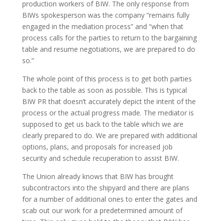
production workers of BIW. The only response from
BIWs spokesperson was the company “remains fully
engaged in the mediation process” and “when that
process calls for the parties to return to the bargaining
table and resume negotiations, we are prepared to do
so.”
The whole point of this process is to get both parties
back to the table as soon as possible. This is typical
BIW PR that doesn’t accurately depict the intent of the
process or the actual progress made. The mediator is
supposed to get us back to the table which we are
clearly prepared to do. We are prepared with additional
options, plans, and proposals for increased job
security and schedule recuperation to assist BIW.
The Union already knows that BIW has brought
subcontractors into the shipyard and there are plans
for a number of additional ones to enter the gates and
scab out our work for a predetermined amount of