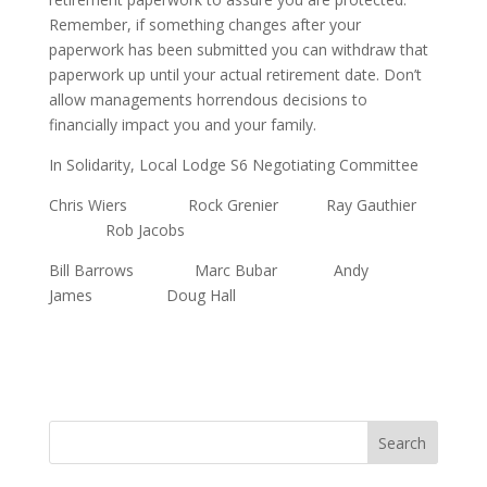
Remember, if something changes after your
paperwork has been submitted you can withdraw that
paperwork up until your actual retirement date. Don’t
allow managements horrendous decisions to
financially impact you and your family.
In Solidarity, Local Lodge S6 Negotiating Committee
Chris Wiers Rock Grenier Ray Gauthier
Rob Jacobs
Bill Barrows Marc Bubar Andy
James Doug Hall