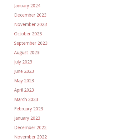
January 2024
December 2023
November 2023
October 2023
September 2023
August 2023
July 2023
June 2023
May 2023
April 2023
March 2023
February 2023
January 2023
December 2022
November 2022