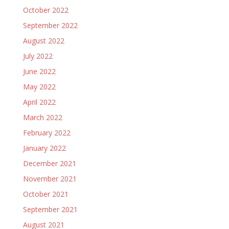
October 2022
September 2022
August 2022
July 2022
June 2022
May 2022
April 2022
March 2022
February 2022
January 2022
December 2021
November 2021
October 2021
September 2021
August 2021