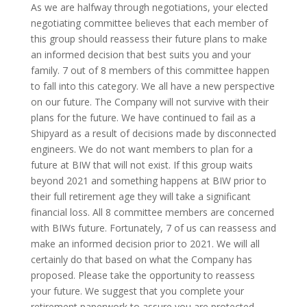
As we are halfway through negotiations, your elected
negotiating committee believes that each member of
this group should reassess their future plans to make
an informed decision that best suits you and your
family. 7 out of 8 members of this committee happen
to fall into this category. We all have a new perspective
on our future. The Company will not survive with their
plans for the future. We have continued to fail as a
Shipyard as a result of decisions made by disconnected
engineers. We do not want members to plan for a
future at BIW that will not exist. If this group waits
beyond 2021 and something happens at BIW prior to
their full retirement age they will take a significant
financial loss. All 8 committee members are concerned
with BIWs future. Fortunately, 7 of us can reassess and
make an informed decision prior to 2021. We will all
certainly do that based on what the Company has
proposed. Please take the opportunity to reassess
your future. We suggest that you complete your
retirement paperwork to assure you are protected.