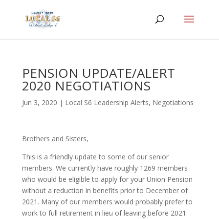
PENSION UPDATE/ALERT
2020 NEGOTIATIONS
Jun 3, 2020
|
Local S6 Leadership Alerts
,
Negotiations
Brothers and Sisters,
This is a friendly update to some of our senior
members. We currently have roughly 1269 members
who would be eligible to apply for your Union Pension
without a reduction in benefits prior to December of
2021. Many of our members would probably prefer to
work to full retirement in lieu of leaving before 2021.