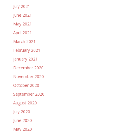
July 2021
June 2021
May 2021
April 2021
March 2021
February 2021
January 2021
December 2020
November 2020
October 2020
September 2020
August 2020
July 2020
June 2020
May 2020