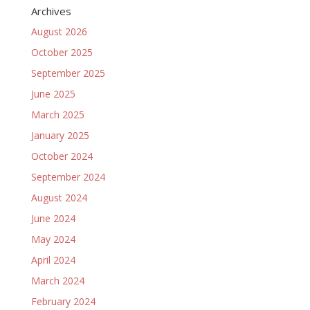
Archives
August 2026
October 2025
September 2025
June 2025
March 2025
January 2025
October 2024
September 2024
August 2024
June 2024
May 2024
April 2024
March 2024
February 2024