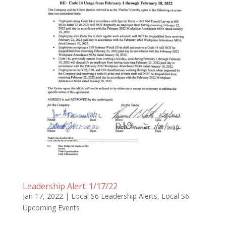
Leadership Alert: 1/17/22
Jan 17, 2022
|
Local S6 Leadership Alerts
,
Local S6
Upcoming Events