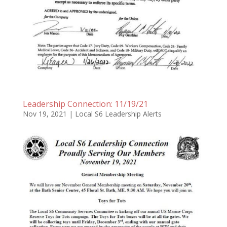
Leadership Connection: 11/19/21
Nov 19, 2021
|
Local S6 Leadership Alerts