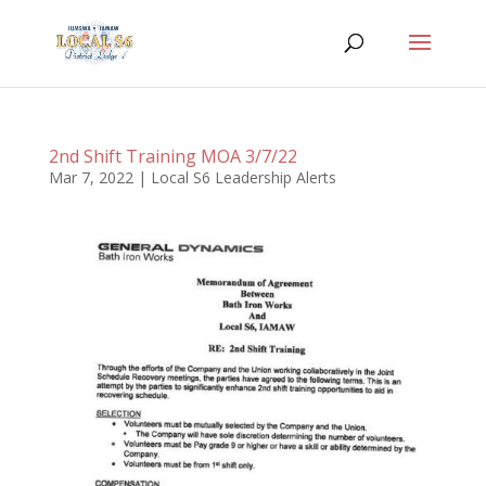
2nd Shift Training MOA 3/7/22
Mar 7, 2022
|
Local S6 Leadership Alerts