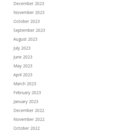
December 2023
November 2023
October 2023
September 2023
August 2023
July 2023
June 2023
May 2023
April 2023
March 2023
February 2023
January 2023
December 2022
November 2022
October 2022