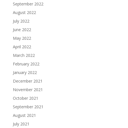
September 2022
August 2022
July 2022
June 2022
May 2022
April 2022
March 2022
February 2022
January 2022
December 2021
November 2021
October 2021
September 2021
August 2021
July 2021