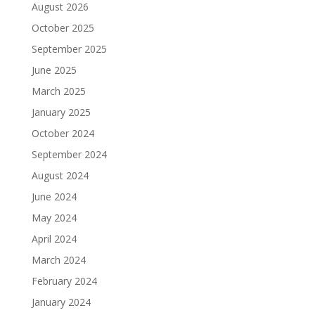
August 2026
October 2025
September 2025
June 2025
March 2025
January 2025
October 2024
September 2024
August 2024
June 2024
May 2024
April 2024
March 2024
February 2024
January 2024