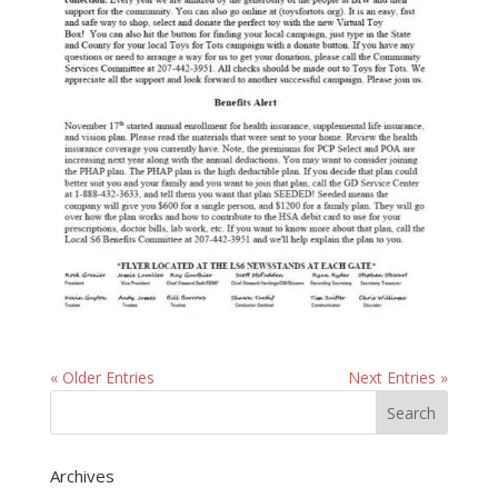
« Older Entries
Next Entries »
Archives