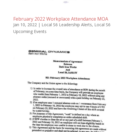
February 2022 Workplace Attendance MOA
Jan 10, 2022
|
Local S6 Leadership Alerts
,
Local S6
Upcoming Events