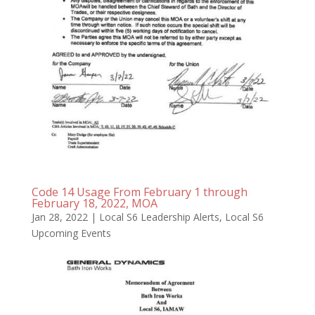
Code 14 Usage From February 1 through
February 18, 2022, MOA
Jan 28, 2022
|
Local S6 Leadership Alerts
,
Local S6
Upcoming Events