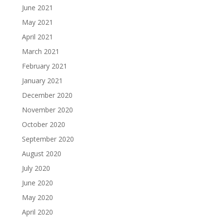
June 2021
May 2021
April 2021
March 2021
February 2021
January 2021
December 2020
November 2020
October 2020
September 2020
August 2020
July 2020
June 2020
May 2020
April 2020