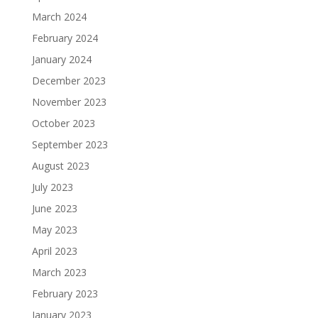
March 2024
February 2024
January 2024
December 2023
November 2023
October 2023
September 2023
August 2023
July 2023
June 2023
May 2023
April 2023
March 2023
February 2023
January 2023