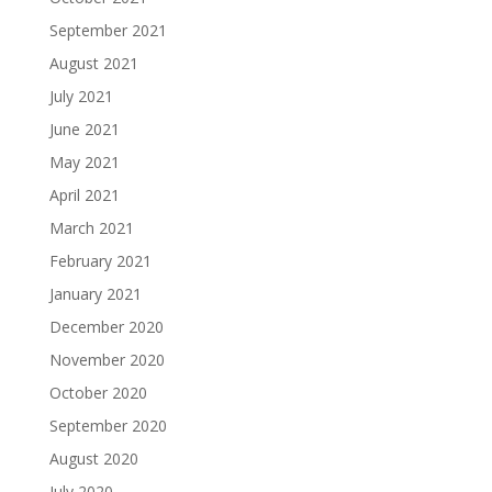
September 2021
August 2021
July 2021
June 2021
May 2021
April 2021
March 2021
February 2021
January 2021
December 2020
November 2020
October 2020
September 2020
August 2020
July 2020