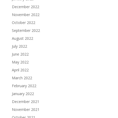
December 2022
November 2022
October 2022
September 2022
August 2022
July 2022
June 2022
May 2022
April 2022
March 2022
February 2022
January 2022
December 2021
November 2021
October 2021