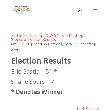
2nd Shift Hardings/CW S40 & H18 Shop
Steward Election Results
Oct 3, 2024
|
Local S6 Elections
,
Local S6 Leadership
Alerts
Election Results
Eric Gastia – 51
*
Shane Sours – 7
* Denotes Winner
Next Entries »