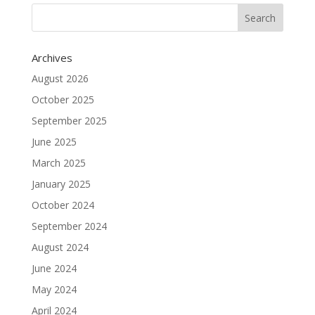
Archives
August 2026
October 2025
September 2025
June 2025
March 2025
January 2025
October 2024
September 2024
August 2024
June 2024
May 2024
April 2024